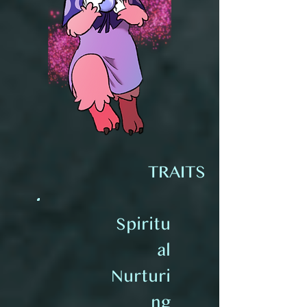
TRAITS
Spiritu
al
Nurturi
ng