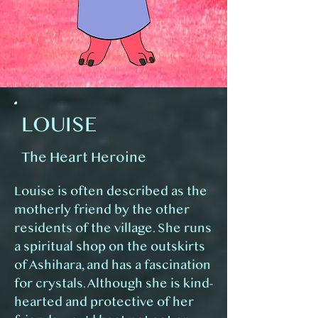
LOUISE
The Heart Heroine
Louise is often described as the
motherly friend by the other
residents of the village. She runs
a spiritual shop on the outskirts
of Ashihara, and has a fascination
for crystals. Although she is kind-
hearted and protective of her