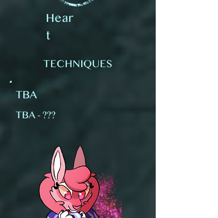
Hear
t
TECHNIQUES
TBA
TBA - ???