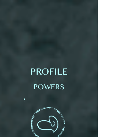
PROFILE
POWERS