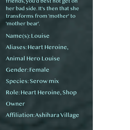
friends, you'd best not get on
her bad side. It's then that she
transforms from 'mother' to
'mother bear'.
Name(s): Louise
Aliases:
Heart Heroine,
Animal Hero Louise
Gender: Female
Species: Serow mix
Role: Heart Heroine, Shop
Owner
Affiliation: Ashihara Village