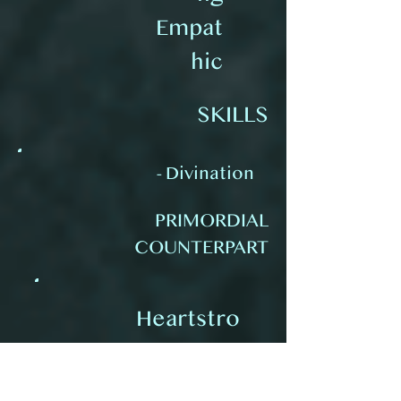
Empat
hic
SKILLS
- Divination
PRIMORDIAL
COUNTERPART
Heartstro
ng